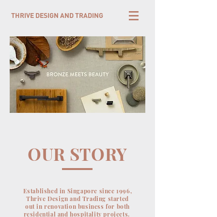
THRIVE DESIGN AND TRADING
OUR STORY
Established in Singapore since 1996,
Thrive Design and Trading started
out in renovation business for both
residential and hospitality projects.