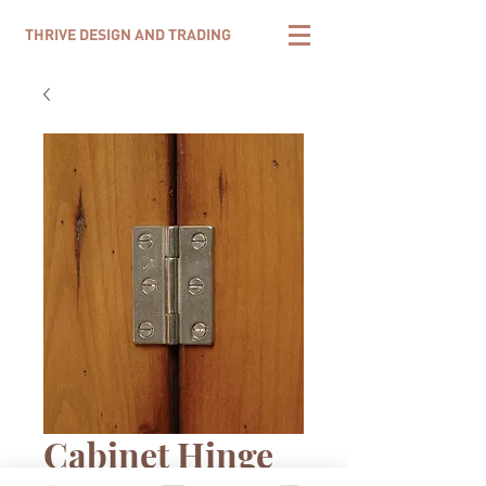
THRIVE DESIGN AND TRADING
Cabinet Hinge