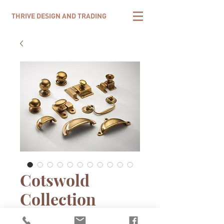
THRIVE DESIGN AND TRADING
Cotswold
Collection