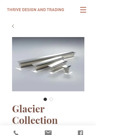
THRIVE DESIGN AND TRADING
Glacier
Collection