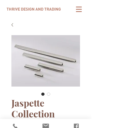
THRIVE DESIGN AND TRADING
Jaspette
Collection