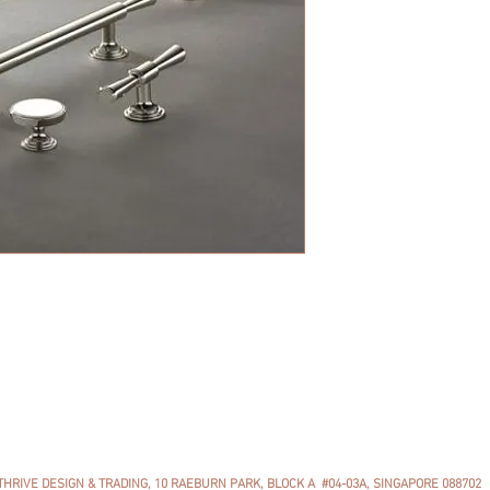
The Lincoln collection
adds a touch of finesse
collection consists of 
sizes of cabinet pulls 
Available in 22 colors.
THRIVE DESIGN & TRADING, 10 RAEBURN PARK, BLOCK A #04-03A, SINGAPORE 088702