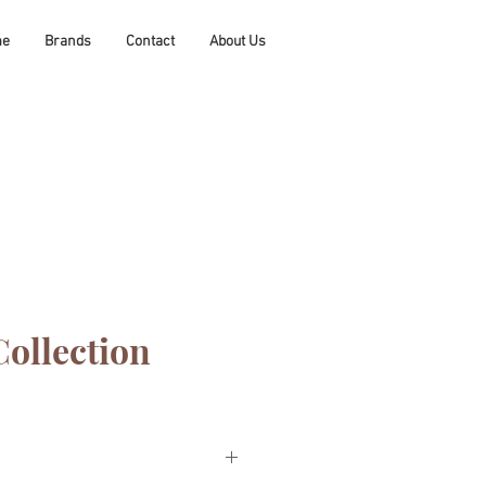
me
Brands
Contact
About Us
Collection