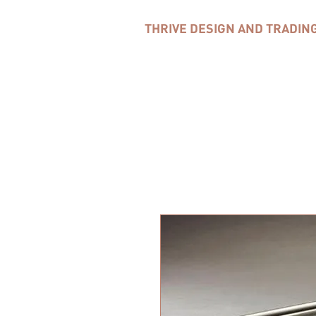
THRIVE DESIGN AND TRADIN