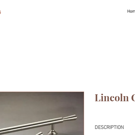
G
Ho
Lincoln 
DESCRIPTION