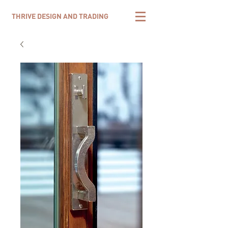
THRIVE DESIGN AND TRADING