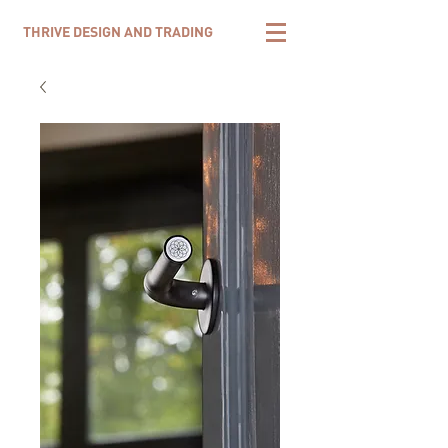
THRIVE DESIGN AND TRADING