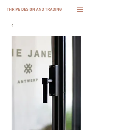
THRIVE DESIGN AND TRADING