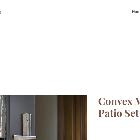
G
Ho
Convex M
Patio Set