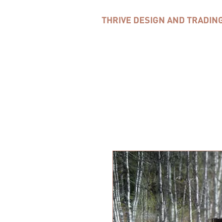
THRIVE DESIGN AND TRADIN