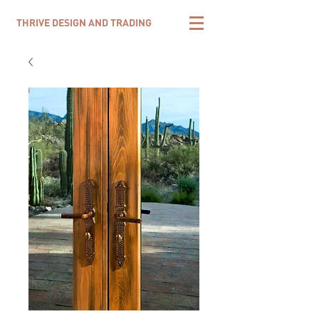
THRIVE DESIGN AND TRADING