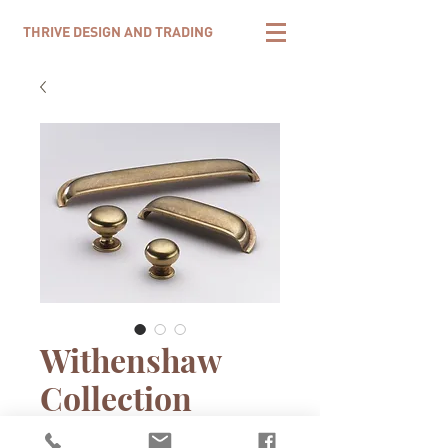
THRIVE DESIGN AND TRADING
Withenshaw
Collection