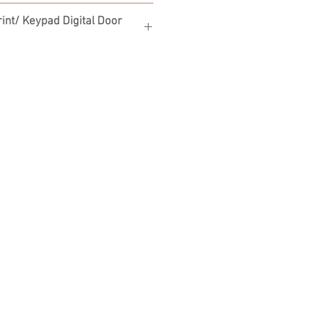
int/ Keypad Digital Door