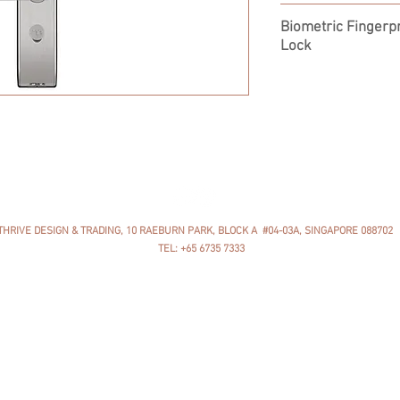
YDM4115
Biometric Fingerpr
Lock
THRIVE DESIGN & TRADING, 10 RAEBURN PARK, BLOCK A #04-03A, SINGAPORE 088702
TEL: +65 6735 7333