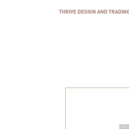
THRIVE DESIGN AND TRADIN