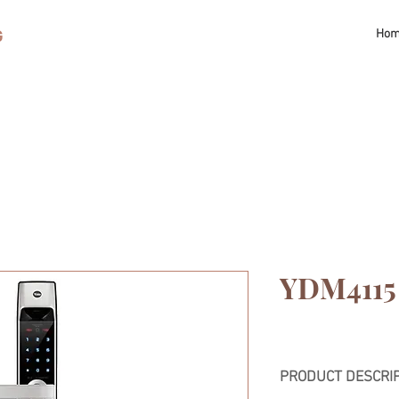
G
Ho
YDM4115
PRODUCT DESCRI