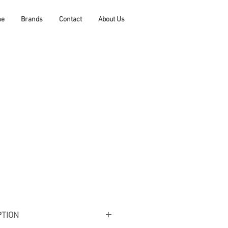
me
Brands
Contact
About Us
PTION