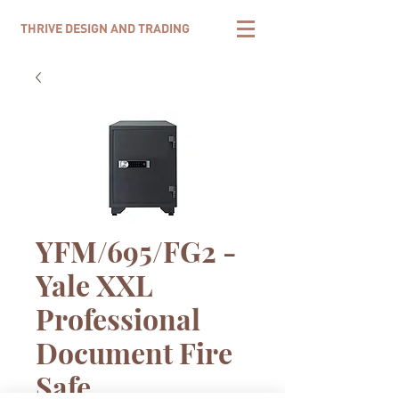
THRIVE DESIGN AND TRADING
YFM/695/FG2 -
Yale XXL
Professional
Document Fire
Safe